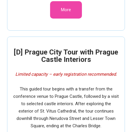
More
[D] Prague City Tour with Prague
Castle Interiors
Limited capacity – early registration recommended.
This guided tour begins with a transfer from the
conference venue to Prague Castle, followed by a visit
to selected castle interiors. After exploring the
exterior of St. Vitus Cathedral, the tour continues
downhill through Nerudova Street and Lesser Town
Square, ending at the Charles Bridge.