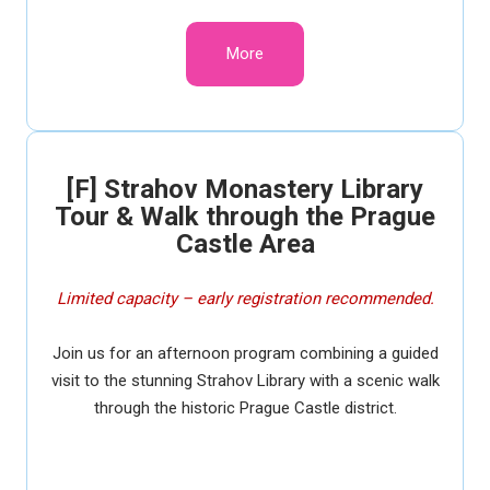
More
[F] Strahov Monastery Library
Tour & Walk through the Prague
Castle Area
Limited capacity – early registration recommended.
Join us for an afternoon program combining a guided
visit to the stunning Strahov Library with a scenic walk
through the historic Prague Castle district.