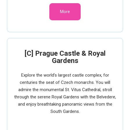
More
[C] Prague Castle & Royal
Gardens
Explore the world’s largest castle complex, for
centuries the seat of Czech monarchs. You will
admire the monumental St. Vitus Cathedral, stroll
through the serene Royal Gardens with the Belvedere,
and enjoy breathtaking panoramic views from the
South Gardens.