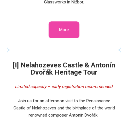
Glassworks in Nižbor.
More
[I] Nelahozeves Castle & Antonín
Dvořák Heritage Tour
Limited capacity – early registration recommended.
Join us for an afternoon visit to the Renaissance
Castle of Nelahozeves and the birthplace of the world
renowned composer Antonín Dvořák.