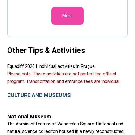
More
Other Tips & Activities
Equadiff 2026 | Individual activities in Prague
Please note: These activities are not part of the official
program. Transportation and entrance fees are individual.
CULTURE AND MUSEUMS
National Museum
The dominant feature of Wenceslas Square. Historical and
natural science colleciton housed in a newly reconstructed