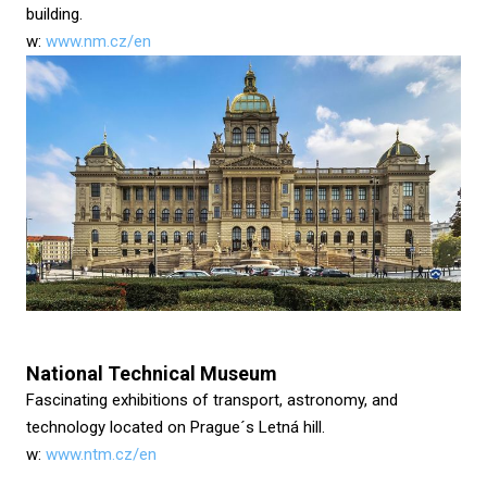
building.
w:
www.nm.cz/en
National Technical Museum
Fascinating exhibitions of transport, astronomy, and
technology located on Prague´s Letná hill.
w:
www.ntm.cz/en