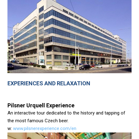
EXPERIENCES AND RELAXATION
Pilsner Urquell Experience
An interactive tour dedicated to the history and tapping of
the most famous Czech beer.
w:
www.pilsnerexperience.com/en