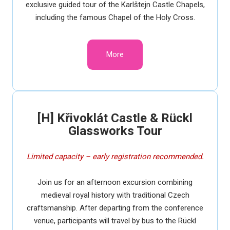
exclusive guided tour of the Karlštejn Castle Chapels,
including the famous Chapel of the Holy Cross.
More
[H] Křivoklát Castle & Rückl
Glassworks Tour
Limited capacity – early registration recommended.
Join us for an afternoon excursion combining
medieval royal history with traditional Czech
craftsmanship. After departing from the conference
venue, participants will travel by bus to the Rückl