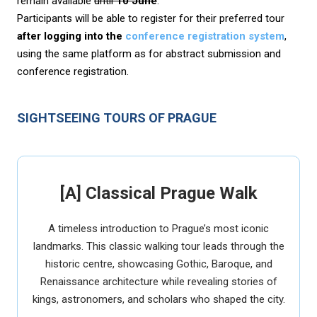
remain available
until
10 June
.
Participants will be able to register for their preferred tour
after logging into the
conference registration system
,
using the same platform as for abstract submission and
conference registration.
SIGHTSEEING TOURS OF PRAGUE
[A] Classical Prague Walk
A timeless introduction to Prague’s most iconic
landmarks. This classic walking tour leads through the
historic centre, showcasing Gothic, Baroque, and
Renaissance architecture while revealing stories of
kings, astronomers, and scholars who shaped the city.