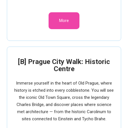
More
[B] Prague City Walk: Historic
Centre
Immerse yourself in the heart of Old Prague, where
history is etched into every cobblestone. You will see
the iconic Old Town Square, cross the legendary
Charles Bridge, and discover places where science
met architecture — from the historic Carolinum to
sites connected to Einstein and Tycho Brahe.