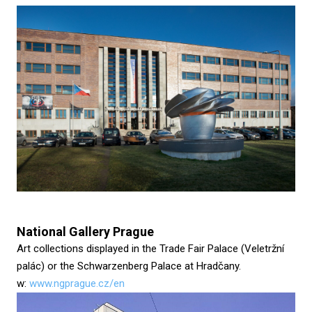
National Gallery Prague
Art collections displayed in the Trade Fair Palace (Veletržní
palác) or the Schwarzenberg Palace at Hradčany.
w:
www.ngprague.cz/en