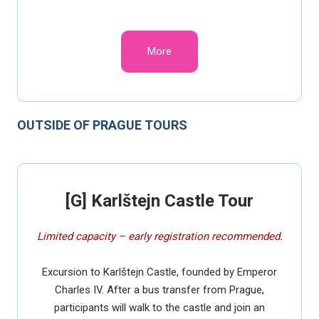
More
OUTSIDE OF PRAGUE TOURS
[G] Karlštejn Castle Tour
Limited capacity – early registration recommended.
Excursion to Karlštejn Castle, founded by Emperor
Charles IV. After a bus transfer from Prague,
participants will walk to the castle and join an