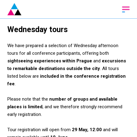
Wednesday tours
We have prepared a selection of Wednesday afternoon
tours for all conference participants, offering both
sightseeing experiences within Prague
and
excursions
to remarkable destinations outside the city
. All tours
listed below are
included in the conference registration
fee
.
Please note that the
number of groups and available
places is limited
, and we therefore strongly recommend
early registration.
Tour registration will open from
29 May, 12:00
and will