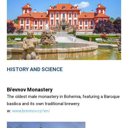
HISTORY AND SCIENCE
Břevnov Monastery
The oldest male monastery in Bohemia, featuring a Baroque
basilica and its own traditional brewery.
w:
www.brevnov.cz/en/