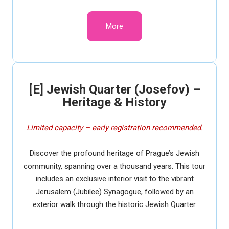
More
[E] Jewish Quarter (Josefov) –
Heritage & History
Limited capacity – early registration recommended.
Discover the profound heritage of Prague’s Jewish
community, spanning over a thousand years. This tour
includes an exclusive interior visit to the vibrant
Jerusalem (Jubilee) Synagogue, followed by an
exterior walk through the historic Jewish Quarter.