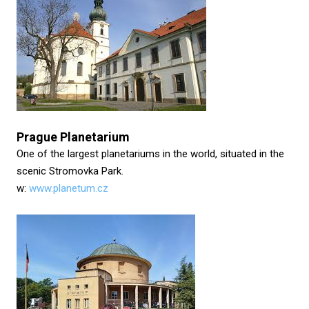
Prague Planetarium
One of the largest planetariums in the world, situated in the
scenic Stromovka Park.
w:
www.planetum.cz