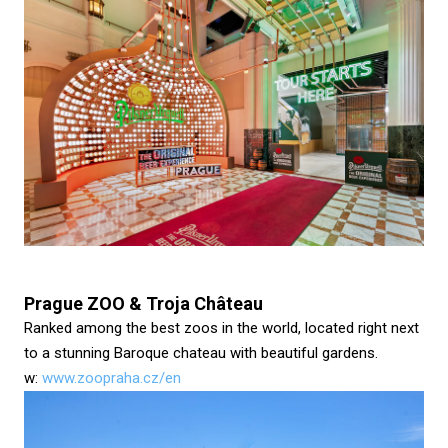
Prague ZOO & Troja Château
Ranked among the best zoos in the world, located right next
to a stunning Baroque chateau with beautiful gardens.
w:
www.zoopraha.cz/en