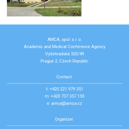
AMCA, spol. s r. o.
Academic and Medical Conference Agency
Vyšehradská 320/49
Prague 2, Czech Republic
Contact:
t: +420 221 979 351
m: +420 737 357 159
e: amca@amca.cz
Organizer: