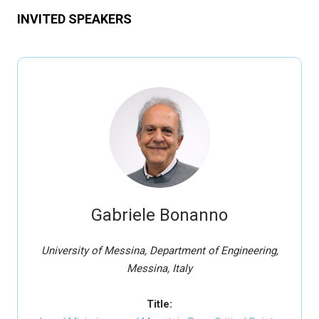
INVITED SPEAKERS
Gabriele Bonanno
University of Messina, Department of Engineering,
Messina, Italy
Title: