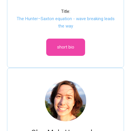
Title:
The Hunter–Saxton equation - wave breaking leads
the way
short bio