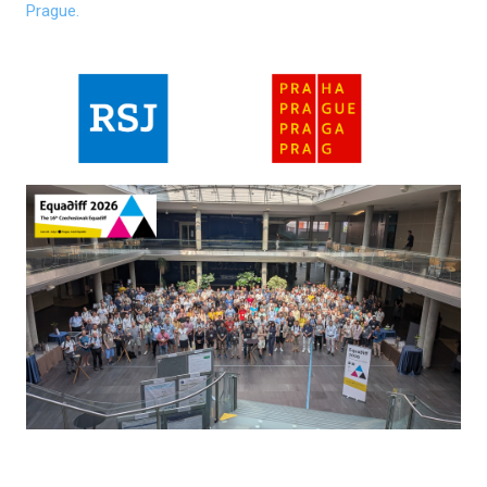
Prague.