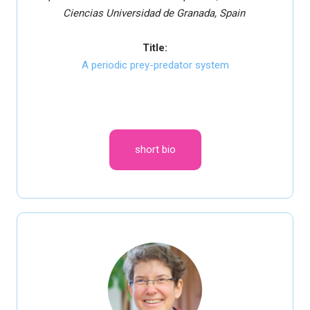
Ciencias
Universidad de Granada, Spain
Title:
A periodic prey-predator system
short bio