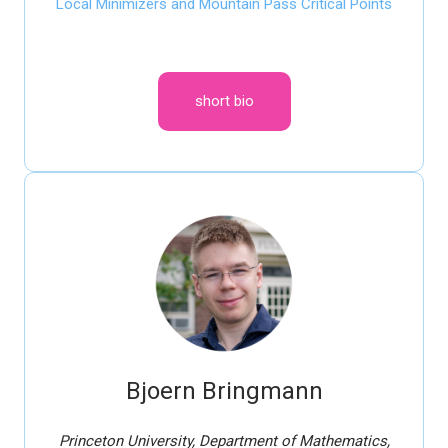
Local Minimizers and Mountain Pass Critical Points
short bio
Bjoern Bringmann
Princeton University, Department of Mathematics,