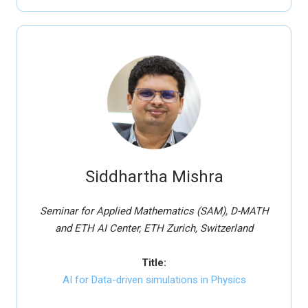
Siddhartha Mishra
Seminar for Applied Mathematics (SAM), D-MATH
and ETH AI Center, ETH Zurich, Switzerland
Title:
AI for Data-driven simulations in Physics