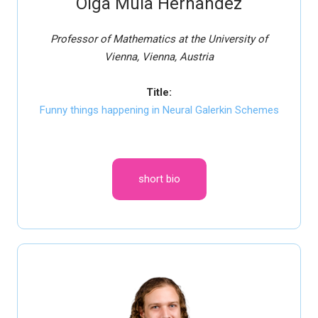
Olga Mula Hernandez
Professor of Mathematics at the University of
Vienna, Vienna, Austria
Title:
Funny things happening in Neural Galerkin Schemes
short bio