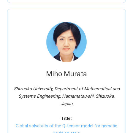
Miho Murata
Shizuoka University, Department of Mathematical and
Systems Engineering, Hamamatsu-shi, Shizuoka,
Japan
Title:
Global solvability of the Q-tensor model for nematic