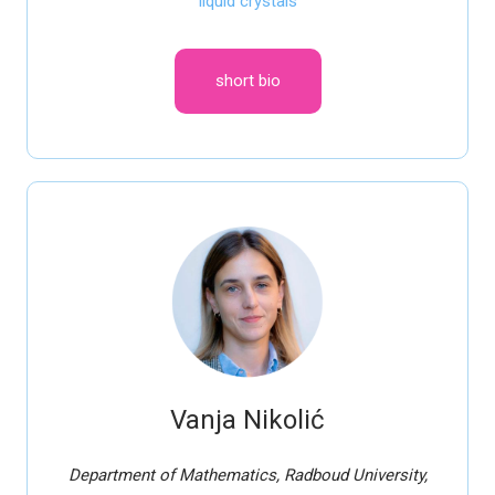
liquid crystals
short bio
Vanja Nikolić
Department of Mathematics, Radboud University,