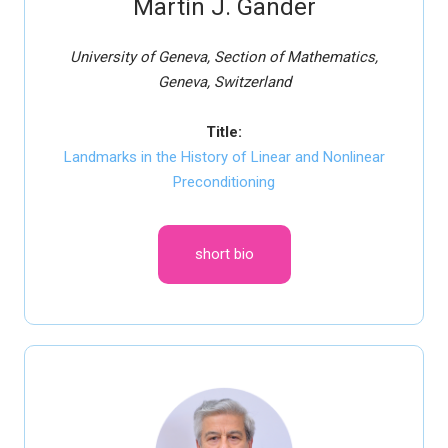
Martin J. Gander
University of Geneva, Section of Mathematics,
Geneva, Switzerland
Title:
Landmarks in the History of Linear and Nonlinear
Preconditioning
short bio