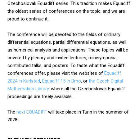
Czechoslovak Equadiff series. This tradition makes Equadiff
the oldest series of conferences on the topic, and we are
proud to continue it.
The conference will be devoted to the fields of ordinary
differential equations, partial differential equations, as well
as numerical analysis and applications. These topics will be
covered by plenary and invited lectures, minisymposia,
contributed talks, and posters. To taste what the Equadiff
conferences offer, please visit the websites of
Equadiff
2024 in Karlstad
,
Equadiff 15 in Brno
, or
the Czech Digital
Mathematics Library
, where all the Czechoslovak Equadiff
proceedings are freely available.
The
next EQUADIFF
will take place in Turin in the summer of
2028.