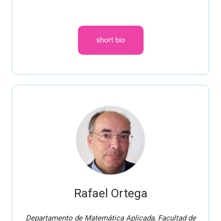
short bio
Rafael Ortega
Departamento de Matemática Aplicada, Facultad de