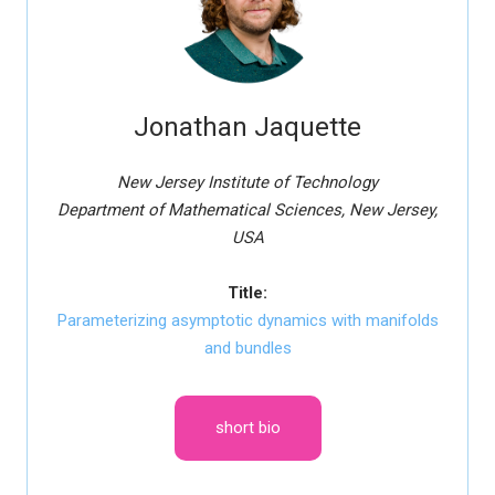
Jonathan Jaquette
New Jersey Institute of Technology
Department of Mathematical Sciences, New Jersey,
USA
Title:
Parameterizing asymptotic dynamics with manifolds
and bundles
short bio