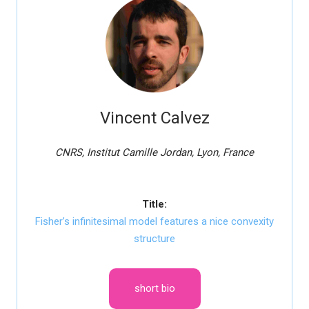
Vincent Calvez
CNRS, Institut Camille Jordan, Lyon, France
Title:
Fisher’s infinitesimal model features a nice convexity
structure
short bio