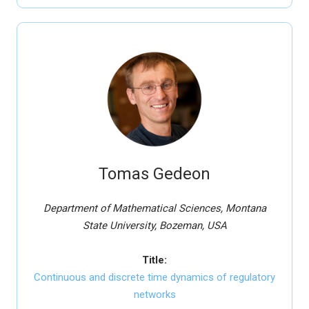
Tomas Gedeon
Department of Mathematical Sciences, Montana
State University, Bozeman, USA
Title:
Continuous and discrete time dynamics of regulatory
networks