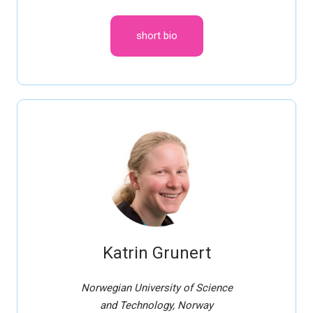
short bio
Katrin Grunert
Norwegian University of Science
and Technology, Norway