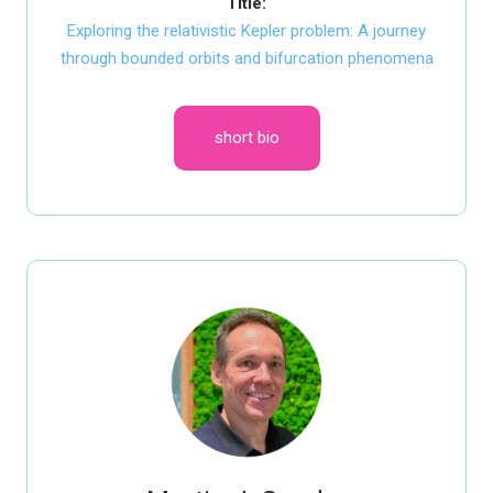
Title:
Exploring the relativistic Kepler problem: A journey
through bounded orbits and bifurcation phenomena
short bio