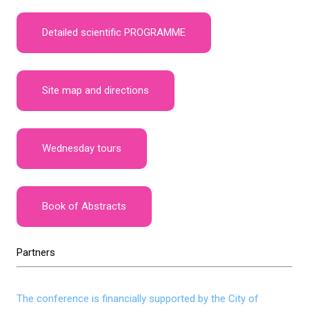
Detailed scientific PROGRAMME
Site map and directions
Wednesday tours
Book of Abstracts
Partners
The conference is financially supported by the City of