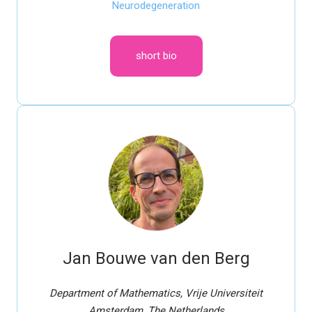
Neurodegeneration
short bio
Jan Bouwe van den Berg
Department of Mathematics, Vrije Universiteit
Amsterdam, The Netherlands