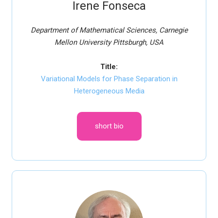
Irene Fonseca
Department of Mathematical Sciences, Carnegie
Mellon University Pittsburgh, USA
Title:
Variational Models for Phase Separation in
Heterogeneous Media
short bio