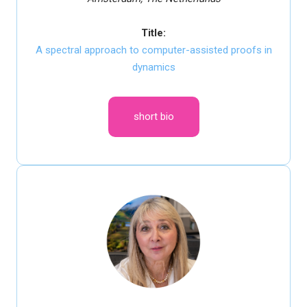
Title:
A spectral approach to computer-assisted proofs in
dynamics
short bio