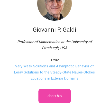
Giovanni P. Galdi
Professor of Mathematics at the University of
Pittsburgh, USA
Title:
Very Weak Solutions and Asymptotic Behavior of
Leray Solutions to the Steady-State Navier-Stokes
Equations in Exterior Domains
short bio