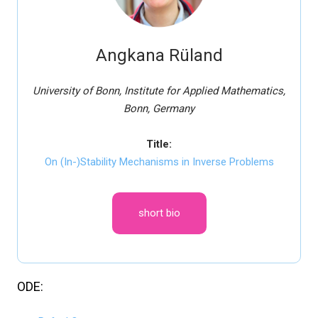
Angkana Rüland
University of Bonn, Institute for Applied Mathematics,
Bonn, Germany
Title:
On (In-)Stability Mechanisms in Inverse Problems
short bio
ODE: