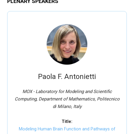
PLENARY SPEAKERS
Paola F. Antonietti
MOX - Laboratory for Modeling and Scientific
Computing, Department of Mathematics, Politecnico
di Milano, Italy
Title:
Modeling Human Brain Function and Pathways of