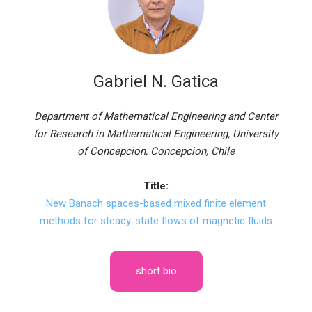
Gabriel N. Gatica
Department of Mathematical Engineering and Center
for Research in Mathematical Engineering, University
of Concepcion, Concepcion, Chile
Title:
New Banach spaces-based mixed finite element
methods for steady-state flows of magnetic fluids
short bio