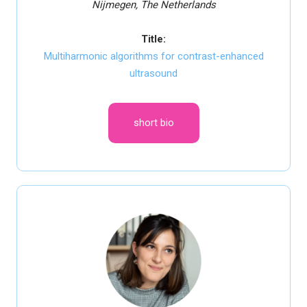
Nijmegen, The Netherlands
Title:
Multiharmonic algorithms for contrast-enhanced
ultrasound
short bio