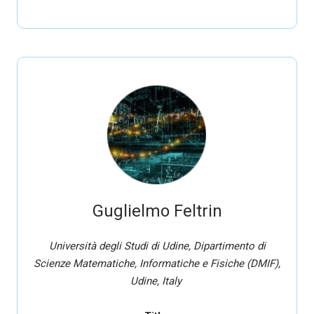
Guglielmo Feltrin
Università degli Studi di Udine, Dipartimento di
Scienze Matematiche, Informatiche e Fisiche (DMIF),
Udine, Italy