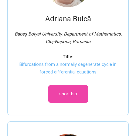
Adriana Buică
Babeș-Bolyai University, Department of Mathematics,
Cluj-Napoca, Romania
Title:
Bifurcations from a normally degenerate cycle in
forced differential equations
short bio