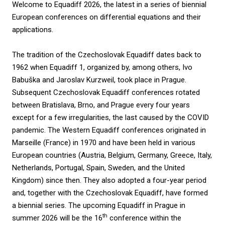
Welcome to Equadiff 2026, the latest in a series of biennial
European conferences on differential equations and their
applications.
The tradition of the Czechoslovak Equadiff dates back to
1962 when Equadiff 1, organized by, among others, Ivo
Babuška and Jaroslav Kurzweil, took place in Prague.
Subsequent Czechoslovak Equadiff conferences rotated
between Bratislava, Brno, and Prague every four years
except for a few irregularities, the last caused by the COVID
pandemic. The Western Equadiff conferences originated in
Marseille (France) in 1970 and have been held in various
European countries (Austria, Belgium, Germany, Greece, Italy,
Netherlands, Portugal, Spain, Sweden, and the United
Kingdom) since then. They also adopted a four-year period
and, together with the Czechoslovak Equadiff, have formed
a biennial series. The upcoming Equadiff in Prague in
th
summer 2026 will be the 16
conference within the