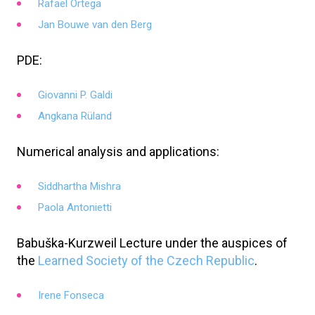
Rafael Ortega
Jan Bouwe van den Berg
PDE:
Giovanni P. Galdi
Angkana Rüland
Numerical analysis and applications:
Siddhartha Mishra
Paola Antonietti
Babuška-Kurzweil Lecture under the auspices of
the
Learned Society of the Czech Republic
.
Irene Fonseca