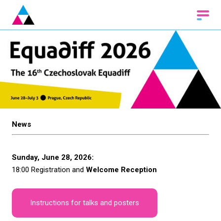
News
Sunday, June 28, 2026:
18:00 Registration and
Welcome Reception
Instructions for talks and posters