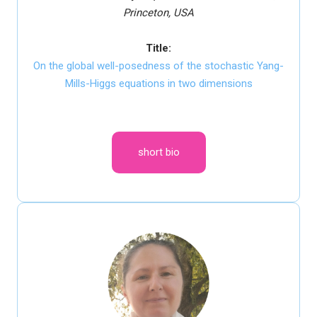
Princeton, USA
Title:
On the global well-posedness of the stochastic Yang-
Mills-Higgs equations in two dimensions
short bio